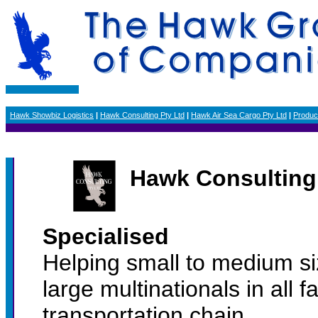
Hawk Showbiz Logistics
|
Hawk Consulting Pty Ltd
|
Hawk Air Sea Cargo Pty Ltd
|
Produc
Hawk Consulting 
Specialised
Helping small to medium s
large multinationals in all f
transportation chain.