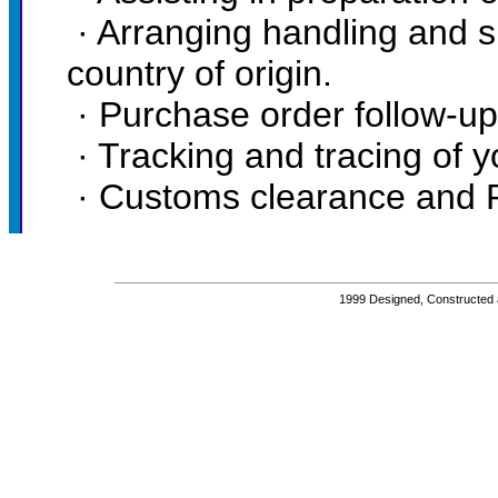
· Arranging handling and su
country of origin.
· Purchase order follow-up
· Tracking and tracing of 
· Customs clearance and Por
1999 Designed, Constructed 