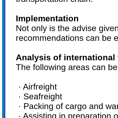
Implementation
Not only is the advise give
recommendations can be ex
Analysis of international
The following areas can be
· Airfreight
· Seafreight
· Packing of cargo and wa
· Assisting in preparation 